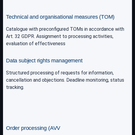
Technical and organisational measures (TOM)
Catalogue with preconfigured TOMs in accordance with
Art. 32 GDPR. Assignment to processing activities,
evaluation of effectiveness
Data subject rights management
Structured processing of requests for information,
cancellation and objections. Deadline monitoring, status
tracking.
Order processing (AVV