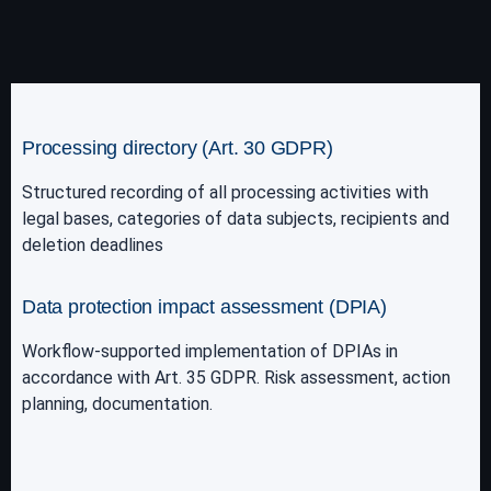
Processing directory (Art. 30 GDPR)
Structured recording of all processing activities with
legal bases, categories of data subjects, recipients and
deletion deadlines
Data protection impact assessment (DPIA)
Workflow-supported implementation of DPIAs in
accordance with Art. 35 GDPR. Risk assessment, action
planning, documentation.