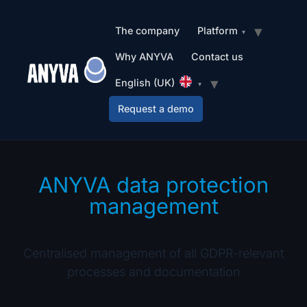
The company
Platform
Why ANYVA
Contact us
English (UK)
Request a demo
ANYVA data protection
management
Centralised management of all GDPR-relevant
processes and documentation