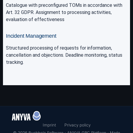
Catalogue with preconfigured TOMs in accordance with
Art. 32 GDPR. Assignment to processing activities,
evaluation of effectiveness
Incident Management
Structured processing of requests for information,
cancellation and objections. Deadline monitoring, status
tracking.
Imprint
Privacy policy
© 2026 Buchholz Software · ANYVA GRC Platform · Made