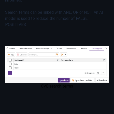
informed.
Search terms can be linked with AND, OR or NOT. An AI
model is used to reduce the number of FALSE
POSITIVES.
CVE search terms