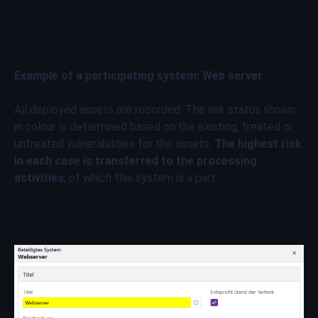
Example of a participating system: Web server
All deployed assets are recorded. The risk status shown
in colour is determined based on the existing, treated or
untreated vulnerabilities for the assets.
The highest risk
in each case is transferred to the processing
activities
, of which this system is a part.