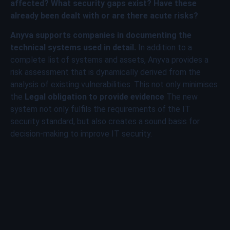
affected? What security gaps exist? Have these
already been dealt with or are there acute risks?
Anyva supports companies in documenting the
technical systems used in detail.
In addition to a
complete list of systems and assets, Anyva provides a
risk assessment that is dynamically derived from the
analysis of existing vulnerabilities. This not only minimises
the
Legal obligation to provide evidence
The new
system not only fulfils the requirements of the IT
security standard, but also creates a sound basis for
decision-making to improve IT security.