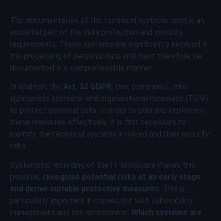
The documentation of the technical systems used is an
essential part of the data protection and security
requirements. These systems are significantly involved in
the processing of personal data and must therefore be
documented in a comprehensible manner.
In addition, the
Art. 32 GDPR
, that companies take
appropriate technical and organisational measures (TOM)
to protect personal data. In order to plan and implement
these measures effectively, it is first necessary to
identify the technical systems involved and their security
risks.
Systematic recording of the IT landscape makes this
possible,
recognise potential risks at an early stage
and derive suitable protective measures
. This is
particularly important in connection with vulnerability
management and risk assessment:
Which systems are