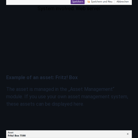
System involved: Web server
Example of an asset: Fritz! Box
The asset is managed in the „Asset Management“
module. If you use your own asset management system,
these assets can be displayed here.