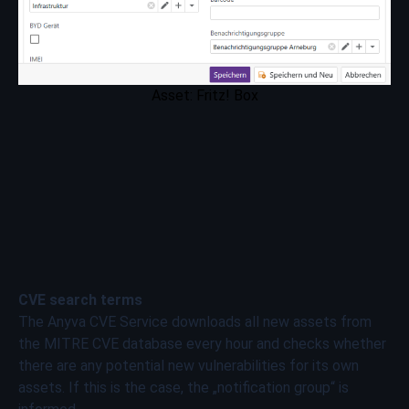
Asset: Fritz! Box
CVE search terms
The Anyva CVE Service downloads all new assets from
the MITRE CVE database every hour and checks whether
there are any potential new vulnerabilities for its own
assets. If this is the case, the „notification group“ is