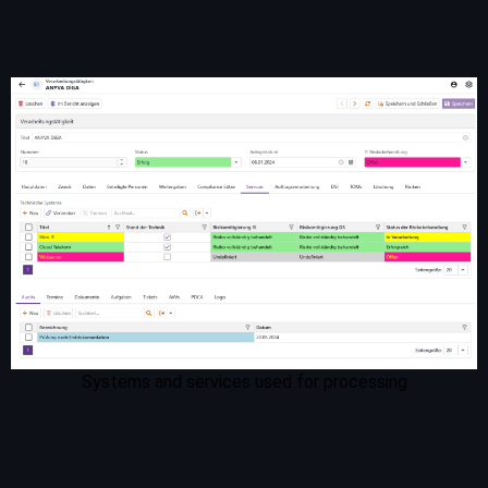
Systems and services used for processing