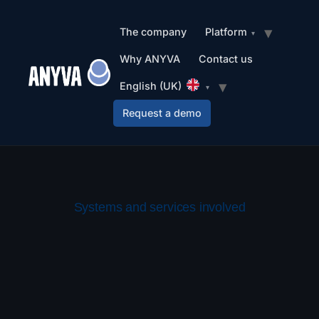
The company
Platform
Why ANYVA
Contact us
English (UK)
Request a demo
Systems and services involved